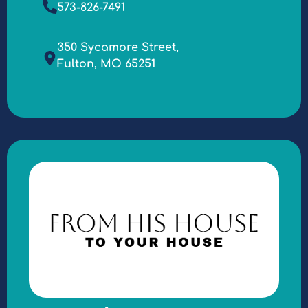
573-826-7491
350 Sycamore Street,
Fulton, MO 65251