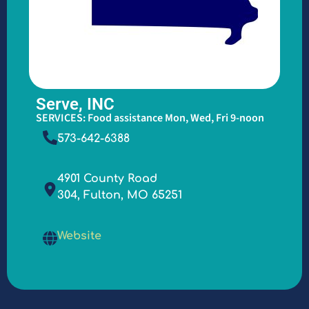
Serve, INC
SERVICES: Food assistance Mon, Wed, Fri 9-noon
573-642-6388
4901 County Road
304, Fulton, MO 65251
Website