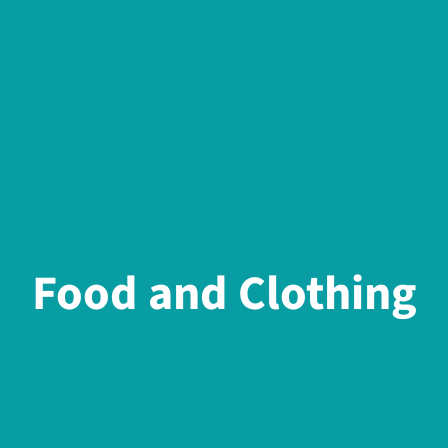
Food and Clothing