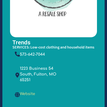
Trends
SERVICES: Low-cost clothing and household items
573-642-7044
1223 Business 54
South, Fulton, MO
65251
Website