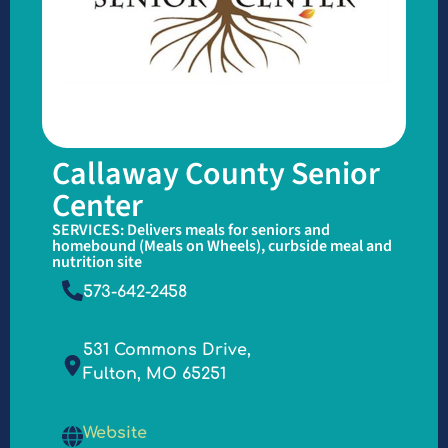
Callaway County Senior
Center
SERVICES: Delivers meals for seniors and
homebound (Meals on Wheels), curbside meal and
nutrition site
573-642-2458
531 Commons Drive,
Fulton, MO 65251
Website