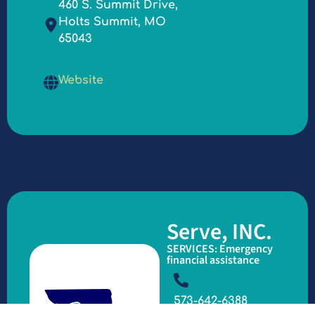
460 S. Summit Drive,
Holts Summit, MO
65043
Website
Serve, INC.
SERVICES: Emergency
financial assistance
573-642-6388