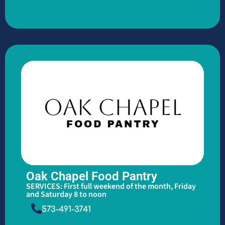
Oak Chapel Food Pantry
SERVICES: First full weekend of the month, Friday
and Saturday 8 to noon
573-491-3741