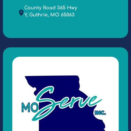
County Road 365 Hwy
Y, Guthrie, MO 65063