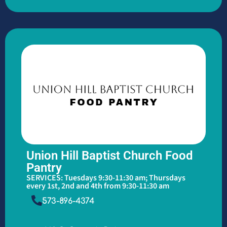
Union Hill Baptist Church Food
Pantry
SERVICES: Tuesdays 9:30-11:30 am; Thursdays
every 1st, 2nd and 4th from 9:30-11:30 am
573-896-4374