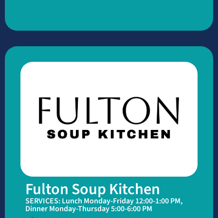
Fulton Soup Kitchen
SERVICES: Lunch Monday-Friday 12:00-1:00 PM,
Dinner Monday-Thursday 5:00-6:00 PM