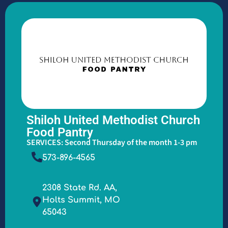
Shiloh United Methodist Church
Food Pantry
SERVICES: Second Thursday of the month 1-3 pm
573-896-4565
2308 State Rd. AA,
Holts Summit, MO
65043