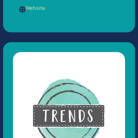
Website