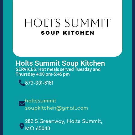
Holts Summit Soup Kitchen
SERVICES: Hot meals served Tuesday and
Thursday 4:00 pm-5:45 pm
573-301-8181
holtssummit
soupkitchen@gmail.com
282 S Greenway, Holts Summit,
MO 65043