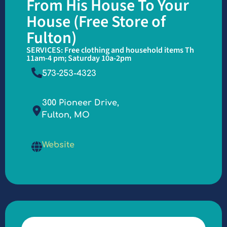
From His House To Your
House (Free Store of
Fulton)
SERVICES: Free clothing and household items Th
11am-4 pm; Saturday 10a-2pm
573-253-4323
300 Pioneer Drive,
Fulton, MO
Website